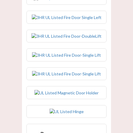
3HR UL Listed Fire Door Single Left
3HR UL Listed Fire Door-DoubleLift
3HR UL Listed Fire Door-Single Lift
3HR UL Listed Fire Door-Single Lift
UL Listed Magnetic Door Holder
UL Listed Hinge