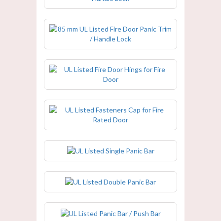
85 mm UL Listed Fire Door Panic
Trim / Handle Lock
UL Listed Fire Door Hings for Fire
Door
UL Listed Fasteners Cap for Fire
Rated Door
UL Listed Single Panic Bar
UL Listed Double Panic Bar
UL Listed Panic Bar / Push Bar