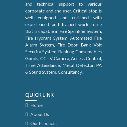
and technical support to various
corporate and end user. Critical stop is
well equipped and enriched with
experienced and trained work force
that is capable in Fire Sprinkler System,
Fire Hydrant System, Automated Fire
Alarm System, Fire Door, Bank Volt
Security System, Banking Consumables
Goods, CCTV Camera, Access Control,
Time Attendance, Metal Detector, PA
& Sound System, Consultancy.
QUICK LINK
Home
About Us
Our Products