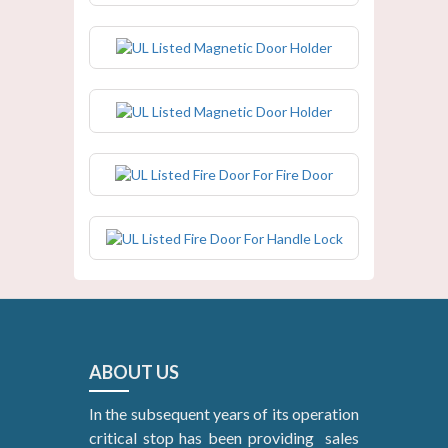
UL Listed Magnetic Door Holder
UL Listed Magnetic Door Holder
UL Listed Fire Door For Fire Door
UL Listed Fire Door For Handle Lock
ABOUT US
In the subsequent years of its operation
critical stop has been providing sales