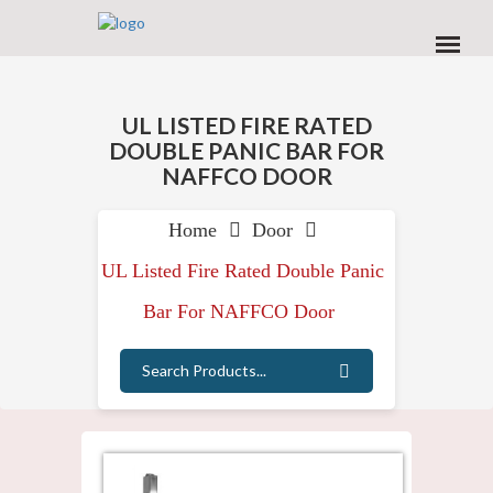
Home
Door
UL Listed Fire Rated Double Panic
Bar For NAFFCO Door