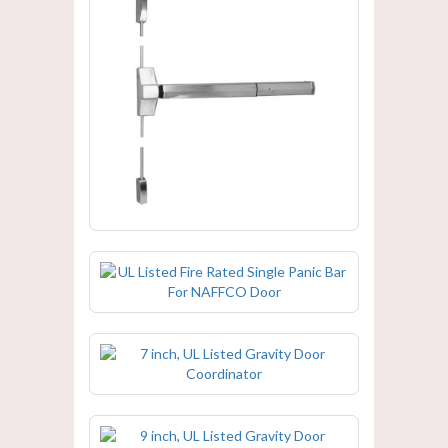
UL Listed Fire Rated Double Panic
Bar For NAFFCO Door
UL Listed Fire Rated Single Panic Bar
For NAFFCO Door
7 inch, UL Listed Gravity Door
Coordinator
9 inch, UL Listed Gravity Door
Coordinator