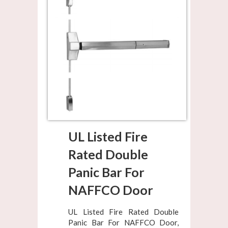
UL Listed Fire
Rated Double
Panic Bar For
NAFFCO Door
UL Listed Fire Rated Double
Panic Bar For NAFFCO Door,