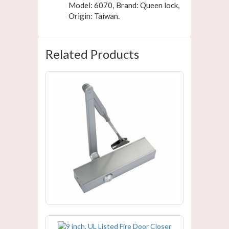
Model: 6070, Brand: Queen lock,
Origin: Taiwan.
Related Products
UL Listed Fire Door Closer For
NAFFCO MODEL
9 inch, UL Listed Fire Door Closer