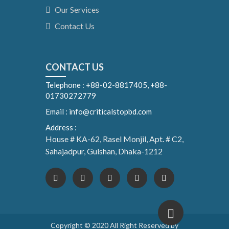
Our Services
Contact Us
CONTACT US
Telephone : +88-02-8817405, +88-
01730272779
Email : info@criticalstopbd.com
Address :
House # KA-62, Rasel Monjil, Apt. # C2,
Sahajadpur, Gulshan, Dhaka-1212
Copyright © 2020 All Right Reserved by