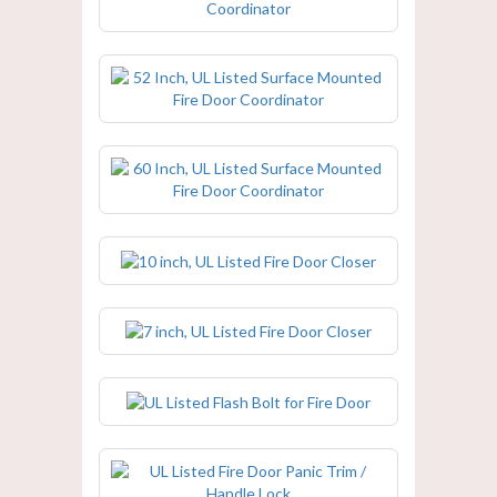
52 Inch, UL Listed Surface Mounted
Fire Door Coordinator
60 Inch, UL Listed Surface Mounted
Fire Door Coordinator
10 inch, UL Listed Fire Door Closer
7 inch, UL Listed Fire Door Closer
UL Listed Flash Bolt for Fire Door
UL Listed Fire Door Panic Trim /
Handle Lock