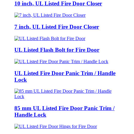
10 inch, UL Listed Fire Door Closer
7 inch, UL Listed Fire Door Closer
UL Listed Flash Bolt for Fire Door
UL Listed Fire Door Panic Trim / Handle
Lock
85 mm UL Listed Fire Door Panic Trim /
Handle Lock