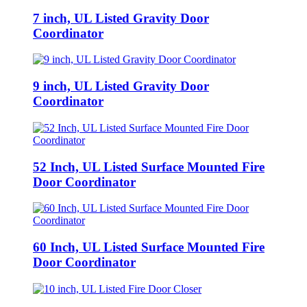
7 inch, UL Listed Gravity Door
Coordinator
9 inch, UL Listed Gravity Door
Coordinator
52 Inch, UL Listed Surface Mounted Fire
Door Coordinator
60 Inch, UL Listed Surface Mounted Fire
Door Coordinator