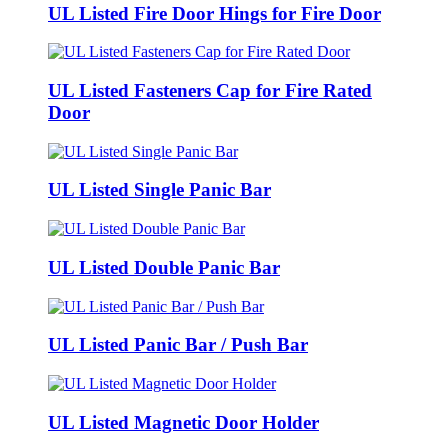
UL Listed Fire Door Hings for Fire Door
UL Listed Fasteners Cap for Fire Rated
Door
UL Listed Single Panic Bar
UL Listed Double Panic Bar
UL Listed Panic Bar / Push Bar
UL Listed Magnetic Door Holder