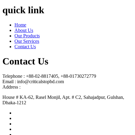
quick link
Home
About Us
Our Products
Our Services
Contact Us
Contact Us
Telephone : +88-02-8817405, +88-01730272779
Email : info@criticalstopbd.com
Address :
House # KA-62, Rasel Monjil, Apt. # C2, Sahajadpur, Gulshan,
Dhaka-1212