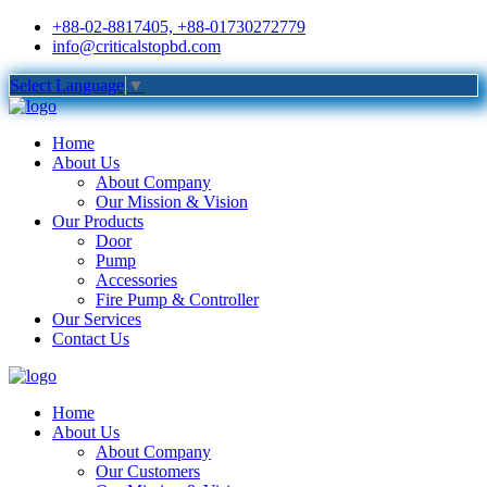
+88-02-8817405, +88-01730272779
info@criticalstopbd.com
Select Language
▼
Home
About Us
About Company
Our Mission & Vision
Our Products
Door
Pump
Accessories
Fire Pump & Controller
Our Services
Contact Us
Home
About Us
About Company
Our Customers