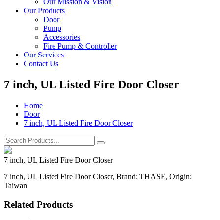
Our Mission & Vision
Our Products
Door
Pump
Accessories
Fire Pump & Controller
Our Services
Contact Us
7 inch, UL Listed Fire Door Closer
Home
Door
7 inch, UL Listed Fire Door Closer
7 inch, UL Listed Fire Door Closer
7 inch, UL Listed Fire Door Closer, Brand: THASE, Origin:
Taiwan
Related Products