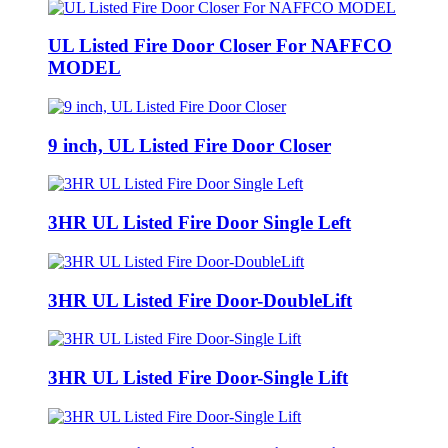
UL Listed Fire Door Closer For NAFFCO
MODEL
9 inch, UL Listed Fire Door Closer
3HR UL Listed Fire Door Single Left
3HR UL Listed Fire Door-DoubleLift
3HR UL Listed Fire Door-Single Lift