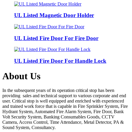
UL Listed Magnetic Door Holder
UL Listed Fire Door For Fire Door
UL Listed Fire Door For Handle Lock
About Us
In the subsequent years of its operation critical stop has been
providing sales and technical support to various corporate and end
user. Critical stop is well equipped and enriched with experienced
and trained work force that is capable in Fire Sprinkler System, Fire
Hydrant System, Automated Fire Alarm System, Fire Door, Bank
Volt Security System, Banking Consumables Goods, CCTV
Camera, Access Control, Time Attendance, Metal Detector, PA &
Sound System, Consultancy.