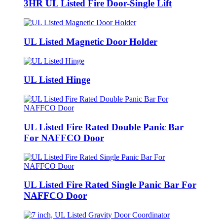
3HR UL Listed Fire Door-Single Lift
UL Listed Magnetic Door Holder
UL Listed Hinge
UL Listed Fire Rated Double Panic Bar
For NAFFCO Door
UL Listed Fire Rated Single Panic Bar For
NAFFCO Door