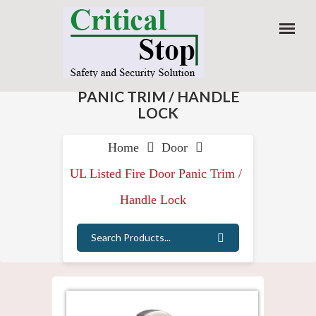
Home
Door
UL Listed Fire Door Panic Trim /
Handle Lock