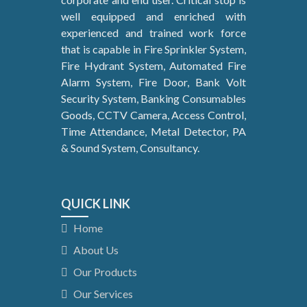
well equipped and enriched with
experienced and trained work force
that is capable in Fire Sprinkler System,
Fire Hydrant System, Automated Fire
Alarm System, Fire Door, Bank Volt
Security System, Banking Consumables
Goods, CCTV Camera, Access Control,
Time Attendance, Metal Detector, PA
& Sound System, Consultancy.
QUICK LINK
Home
About Us
Our Products
Our Services