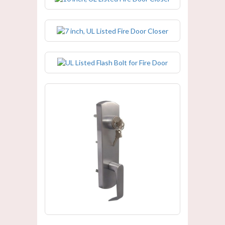
7 inch, UL Listed Fire Door Closer
UL Listed Flash Bolt for Fire Door
UL Listed Fire Door Panic Trim /
Handle Lock