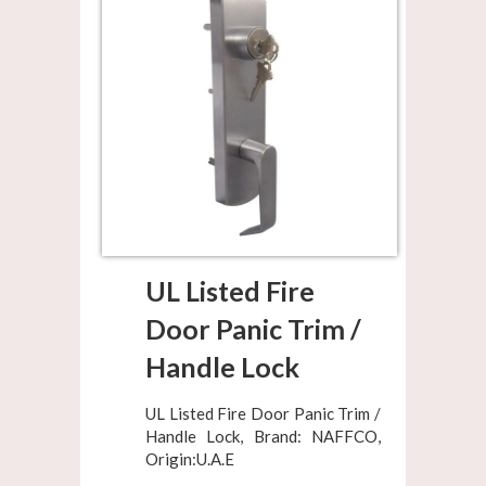
UL Listed Fire
Door Panic Trim /
Handle Lock
UL Listed Fire Door Panic Trim /
Handle Lock, Brand: NAFFCO,
Origin:U.A.E