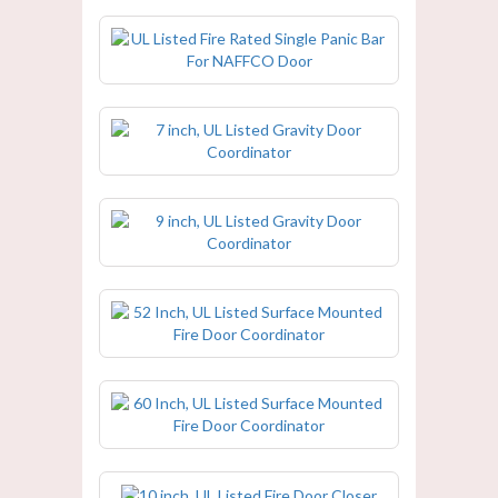
UL Listed Fire Rated Single Panic Bar
For NAFFCO Door
7 inch, UL Listed Gravity Door
Coordinator
9 inch, UL Listed Gravity Door
Coordinator
52 Inch, UL Listed Surface Mounted
Fire Door Coordinator
60 Inch, UL Listed Surface Mounted
Fire Door Coordinator
10 inch, UL Listed Fire Door Closer