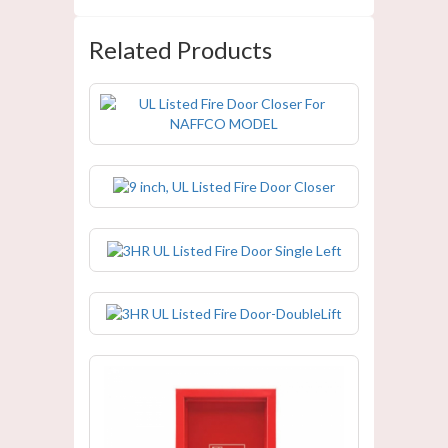
Related Products
UL Listed Fire Door Closer For
NAFFCO MODEL
9 inch, UL Listed Fire Door Closer
3HR UL Listed Fire Door Single Left
3HR UL Listed Fire Door-DoubleLift