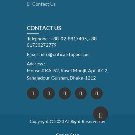
Contact Us
CONTACT US
Telephone : +88-02-8817405, +88-
01730272779
Email : info@criticalstopbd.com
Address :
House # KA-62, Rasel Monjil, Apt. # C2,
Sahajadpur, Gulshan, Dhaka-1212
Copyright © 2020 All Right Reserved by
Critical Stop