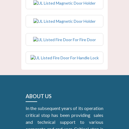
UL Listed Magnetic Door Holder
UL Listed Fire Door For Fire Door
UL Listed Fire Door For Handle Lock
ABOUT US
In the subsequent years of its operation
critical stop has been providing sales
and technical support to various
corporate and end user. Critical stop is