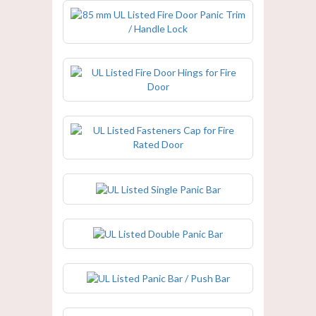
85 mm UL Listed Fire Door Panic
Trim / Handle Lock
UL Listed Fire Door Hings for Fire
Door
UL Listed Fasteners Cap for Fire
Rated Door
UL Listed Single Panic Bar
UL Listed Double Panic Bar
UL Listed Panic Bar / Push Bar
UL Listed Magnetic Door Holder