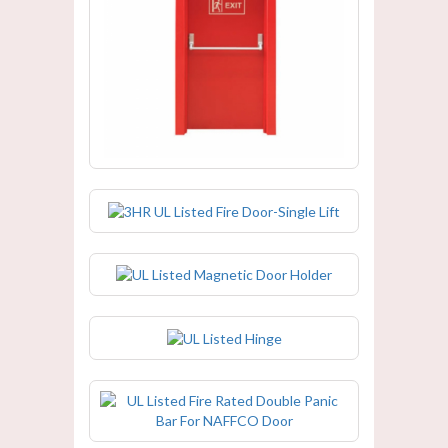
3HR UL Listed Fire Door-Single Lift
3HR UL Listed Fire Door-Single Lift
UL Listed Magnetic Door Holder
UL Listed Hinge
UL Listed Fire Rated Double Panic
Bar For NAFFCO Door